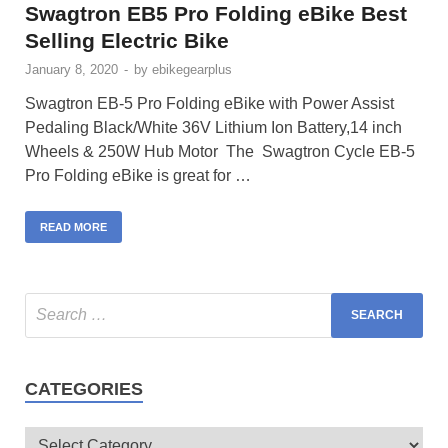
Swagtron EB5 Pro Folding eBike Best
Selling Electric Bike
January 8, 2020
-
by
ebikegearplus
Swagtron EB-5 Pro Folding eBike with Power Assist
Pedaling Black/White 36V Lithium Ion Battery,14 inch
Wheels & 250W Hub Motor The Swagtron Cycle EB-5
Pro Folding eBike is great for …
READ MORE
CATEGORIES