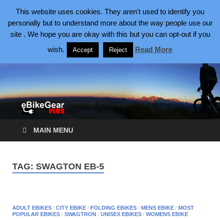
August 7, 2026
This website uses cookies. They aren't used to identify you
personally but to understand more about the way people use our
site . We hope you are okay with this but you can opt-out if you
eBike Gear Plus
eBikes Making Cycling Better
wish.
Read More
Accept
Reject
MAIN MENU
TAG:
SWAGTON EB-5
ADULT EBIKES
/
CITY EBIKE
/
FOLDING EBIKES
/
MENS EBIKE
/
MOST
POPULAR EBIKES
/
SWAGTRON
/
UNISEX EBIKES
/
WOMENS EBIKE