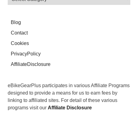
Blog
Contact
Cookies
PrivacyPolicy
AffiliateDisclosure
eBikeGearPlus participates in various Affiliate Programs
designed to provide a means for us to earn fees by
linking to affiliated sites. For detail of these various
programs visit our
Affiliate Disclosure