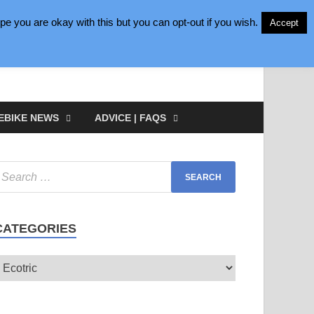
e you are okay with this but you can opt-out if you wish.
Accept
EBIKE NEWS
ADVICE | FAQS
CATEGORIES