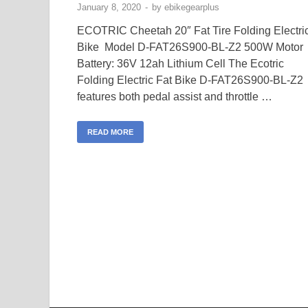
January 8, 2020
-
by
ebikegearplus
ECOTRIC Cheetah 20″ Fat Tire Folding Electri
Bike Model D-FAT26S900-BL-Z2 500W Motor
Battery: 36V 12ah Lithium Cell The Ecotric
Folding Electric Fat Bike D-FAT26S900-BL-Z2
features both pedal assist and throttle …
READ MORE