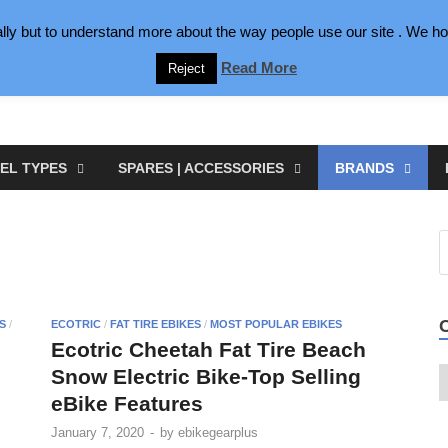
lly but to understand more about the way people use our site . We hop
Read More
Reject
EL TYPES
SPARES | ACCESSORIES
BRANDS
S
/
ECOTRIC
/
FAT TIRE EBIKES
/
MOST POPULAR EBIKES
Ecotric Cheetah Fat Tire Beach
Snow Electric Bike-Top Selling
e
eBike Features
January 7, 2020
-
by
ebikegearplus