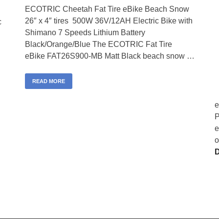
ECOTRIC Cheetah Fat Tire eBike Beach Snow
26″ x 4″ tires 500W 36V/12AH Electric Bike with
c
Shimano 7 Speeds Lithium Battery
Black/Orange/Blue The ECOTRIC Fat Tire
eBike FAT26S900-MB Matt Black beach snow …
READ MORE
e
P
e
o
D