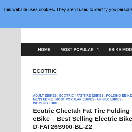
This website uses cookies. They aren't used to identify you persona
August 7, 2026
eBike Gear Plus
eBikes Making Cycling Better
HOME
MOST POPULAR
EBIKE MOD
ECOTRIC
ADULT EBIKES
/
ECOTRIC
/
FAT TIRE EBIKES
/
FOLDING EBIKE
MENS EBIKE
/
MOST POPULAR EBIKES
/
UNISEX EBIKES
/
WOMENS EBIKE
Ecotric Cheetah Fat Tire Folding
eBike – Best Selling Electric Bik
D-FAT26S900-BL-Z2