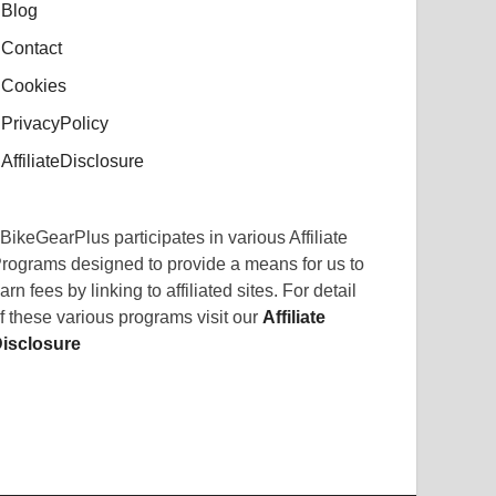
Blog
Contact
Cookies
PrivacyPolicy
AffiliateDisclosure
BikeGearPlus participates in various Affiliate
rograms designed to provide a means for us to
arn fees by linking to affiliated sites. For detail
f these various programs visit our
Affiliate
isclosure