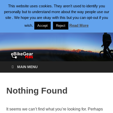
August 6, 2026
This website uses cookies. They aren't used to identify you
personally but to understand more about the way people use our
site . We hope you are okay with this but you can opt-out if you
eBike Gear Plus
eBikes Making Cycling Better
wish.
Read More
Accept
Reject
MAIN MENU
Nothing Found
It seems we can’t find what you’re looking for. Perhaps