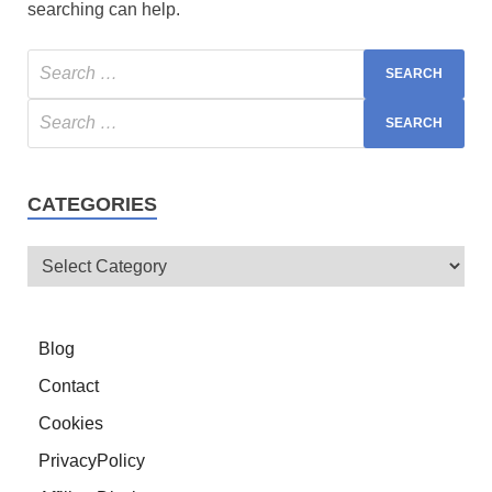
searching can help.
CATEGORIES
Blog
Contact
Cookies
PrivacyPolicy