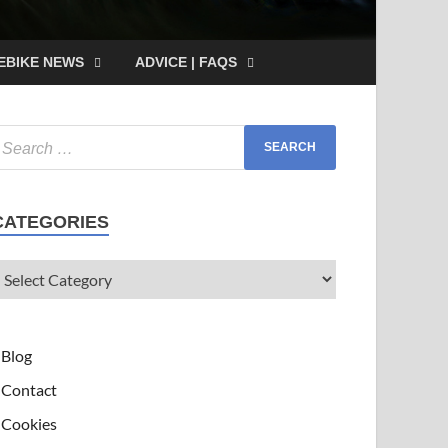
EBIKE NEWS
ADVICE | FAQS
CATEGORIES
Blog
Contact
Cookies