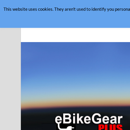
This website uses cookies. They aren't used to identify you persona
August 8, 2026
eBike Gear Plus
eBikes Making Cycling Better