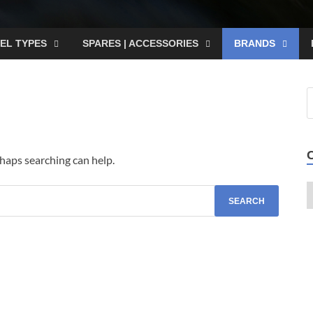
EL TYPES
SPARES | ACCESSORIES
BRANDS
rhaps searching can help.