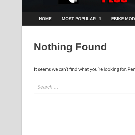
HOME
MOST POPULAR
EBIKE MOD
Nothing Found
It seems we can’t find what you’re looking for. Pe