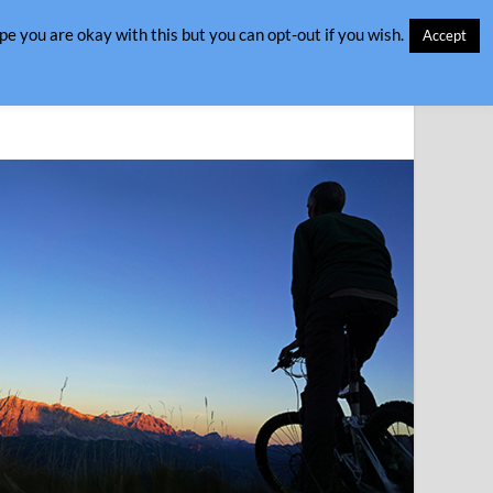
e you are okay with this but you can opt-out if you wish.
Accept