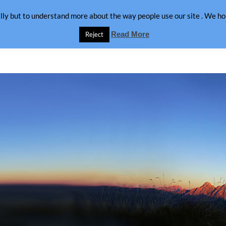
lly but to understand more about the way people use our site . We hop
Read More
Reject