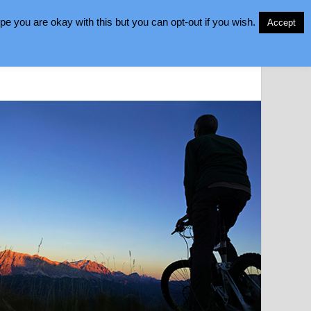
e you are okay with this but you can opt-out if you wish.
Accept