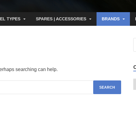
EL TYPES
SPARES | ACCESSORIES
BRANDS
 Perhaps searching can help.