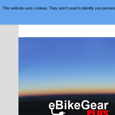
This website uses cookies. They aren't used to identify you persona
August 7, 2026
eBike Gear Plus
eBikes Making Cycling Better