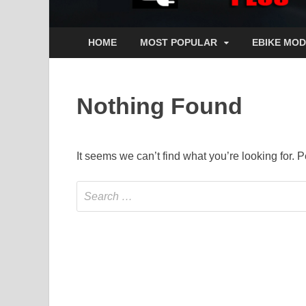
HOME
MOST POPULAR
EBIKE MOD
Nothing Found
It seems we can’t find what you’re looking for.