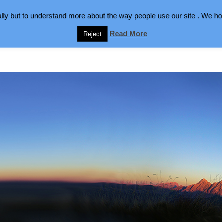
lly but to understand more about the way people use our site . We hop
Read More
Reject