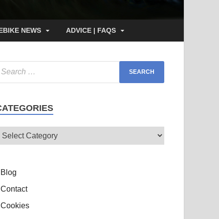
EBIKE NEWS
ADVICE | FAQS
CATEGORIES
Blog
Contact
Cookies